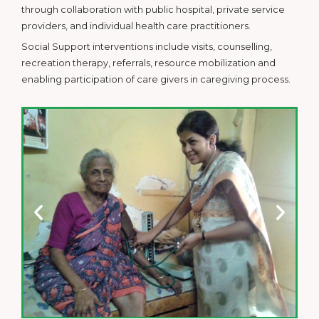
through collaboration with public hospital, private service
providers, and individual health care practitioners.
Social Support interventions include visits, counselling,
recreation therapy, referrals, resource mobilization and
enabling participation of care givers in caregiving process.