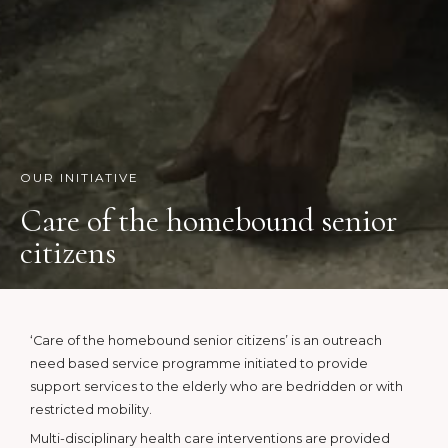
OUR INITIATIVE
Care of the homebound senior
citizens
‘Care of the homebound senior citizens’ is an outreach
need based service programme initiated to provide
support services to the elderly who are bedridden or with
restricted mobility.
Multi-disciplinary health care interventions are provided