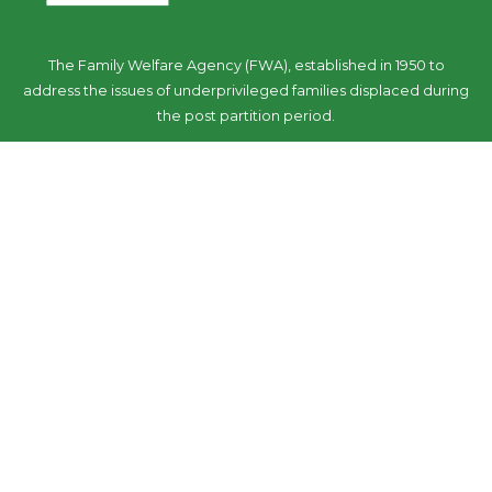
The Family Welfare Agency (FWA), established in 1950 to
address the issues of underprivileged families displaced during
the post partition period.
Follow Us
Our Initiatives
‘We care’ response: COVID-19
FWA -Urban Model for Care of Senior Citizens
Sensitization campaign ‘We care: Stop Elder Abuse’