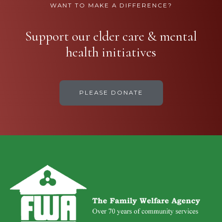
WANT TO MAKE A DIFFERENCE?
Support our elder care & mental
health initiatives
PLEASE DONATE